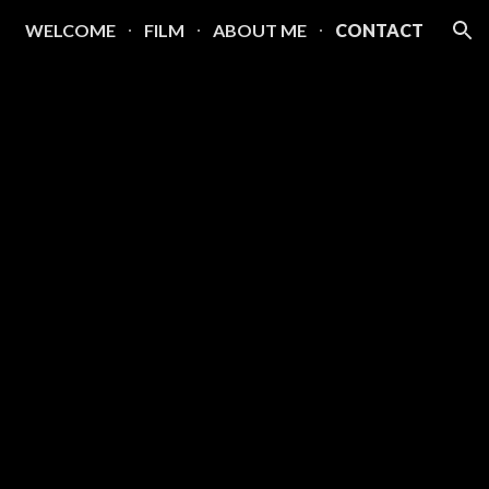
WELCOME
FILM
ABOUT ME
CONTACT
ion