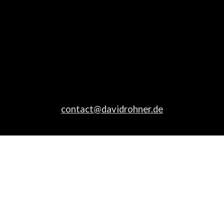
contact@davidrohner.de