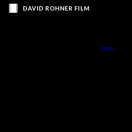
DAVID ROHNER FILM
Sk